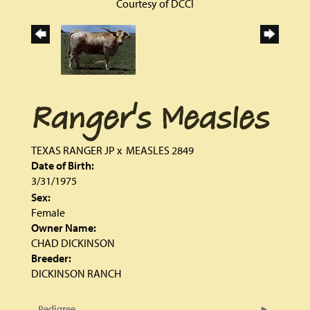
Courtesy of DCCI
Ranger's Measles
TEXAS RANGER JP
x
MEASLES 2849
Date of Birth:
3/31/1975
Sex:
Female
Owner Name:
CHAD DICKINSON
Breeder:
DICKINSON RANCH
Pedigree