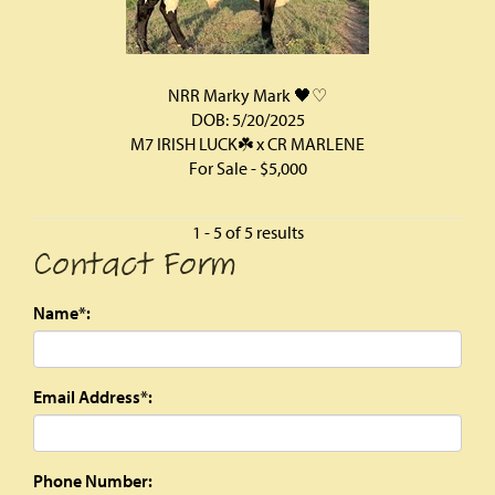
NRR Marky Mark 🖤♡
DOB: 5/20/2025
M7 IRISH LUCK☘️
x
CR MARLENE
For Sale - $5,000
1 - 5 of 5 results
Contact Form
Name*:
Email Address*:
Phone Number: