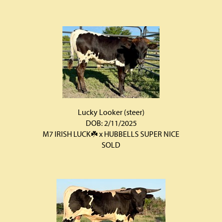
Lucky Looker (steer)
DOB: 2/11/2025
M7 IRISH LUCK☘️
x
HUBBELLS SUPER NICE
SOLD