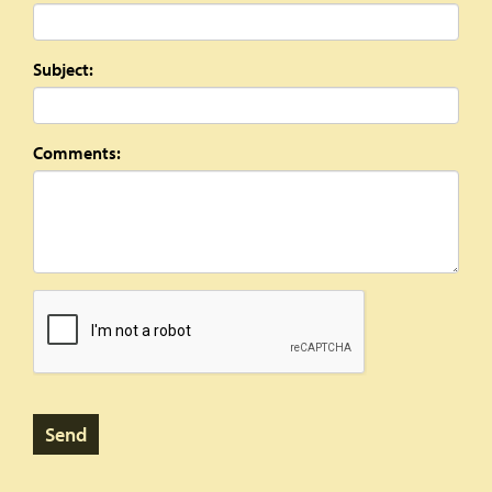
Subject:
Comments: