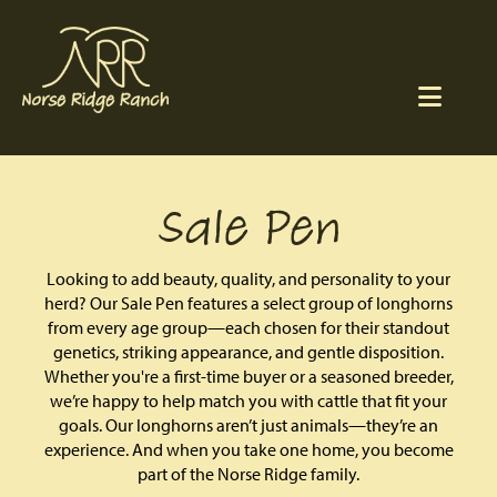
Sale Pen
Looking to add beauty, quality, and personality to your
herd? Our Sale Pen features a select group of longhorns
from every age group—each chosen for their standout
genetics, striking appearance, and gentle disposition.
Whether you're a first-time buyer or a seasoned breeder,
we’re happy to help match you with cattle that fit your
goals. Our longhorns aren’t just animals—they’re an
experience. And when you take one home, you become
part of the Norse Ridge family.