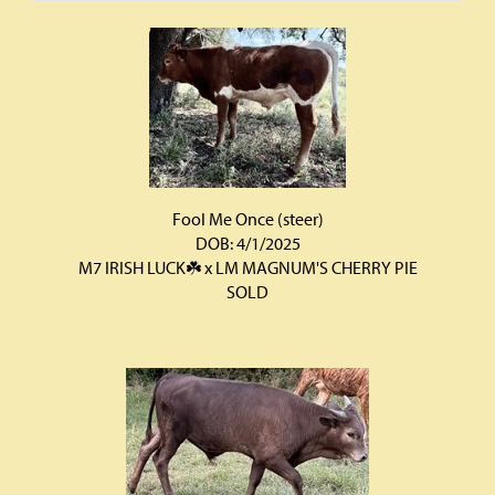
Fool Me Once (steer)
DOB: 4/1/2025
M7 IRISH LUCK☘️
x
LM MAGNUM'S CHERRY PIE
SOLD