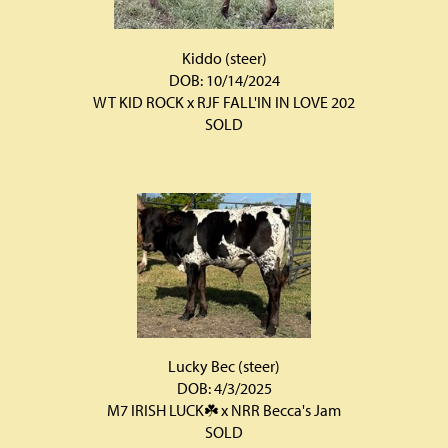
Kiddo (steer)
DOB: 10/14/2024
WT KID ROCK
x
RJF FALL'IN IN LOVE 202
SOLD
Lucky Bec (steer)
DOB: 4/3/2025
M7 IRISH LUCK☘️
x
NRR Becca's Jam
SOLD