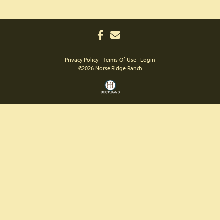
Privacy Policy
Terms Of Use
Login
©2026 Norse Ridge Ranch