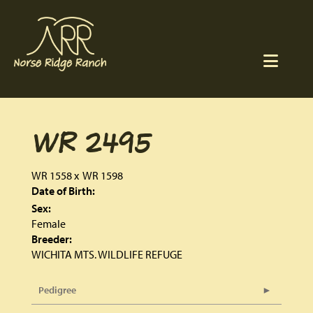
WR 2495
WR 1558
x
WR 1598
Date of Birth:
Sex:
Female
Breeder:
WICHITA MTS. WILDLIFE REFUGE
Pedigree