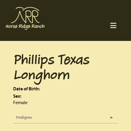
Phillips Texas
Longhorn
Date of Birth:
Sex:
Female
Pedigree