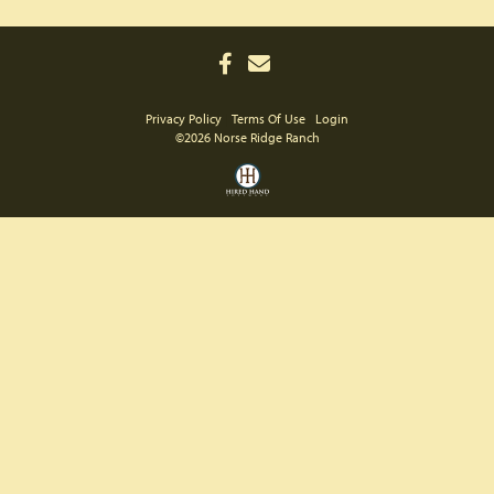
Privacy Policy
Terms Of Use
Login
©2026 Norse Ridge Ranch