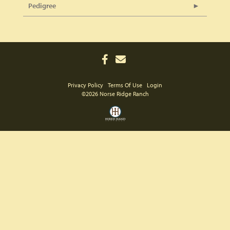
Pedigree
Privacy Policy
Terms Of Use
Login
©2026 Norse Ridge Ranch