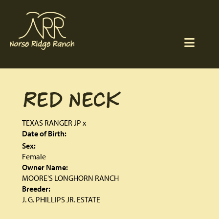
RED NECK
TEXAS RANGER JP
x
Date of Birth:
Sex:
Female
Owner Name:
MOORE'S LONGHORN RANCH
Breeder:
J. G. PHILLIPS JR. ESTATE