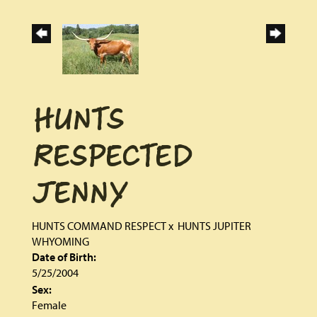
HUNTS
RESPECTED
JENNY
HUNTS COMMAND RESPECT
x
HUNTS JUPITER
WHYOMING
Date of Birth:
5/25/2004
Sex:
Female