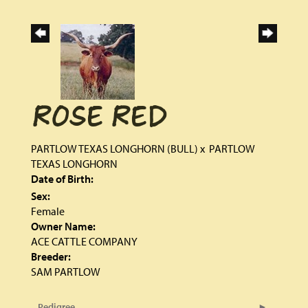
ROSE RED
PARTLOW TEXAS LONGHORN (BULL)
x
PARTLOW
TEXAS LONGHORN
Date of Birth:
Sex:
Female
Owner Name:
ACE CATTLE COMPANY
Breeder:
SAM PARTLOW
Pedigree