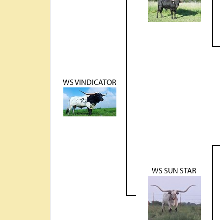
WS VINDICATOR
WS SUN STAR