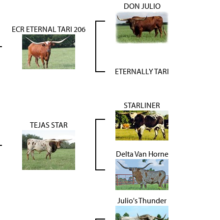
DON JULIO
ECR ETERNAL TARI 206
ETERNALLY TARI
STARLINER
TEJAS STAR
Delta Van Horne
Julio's Thunder