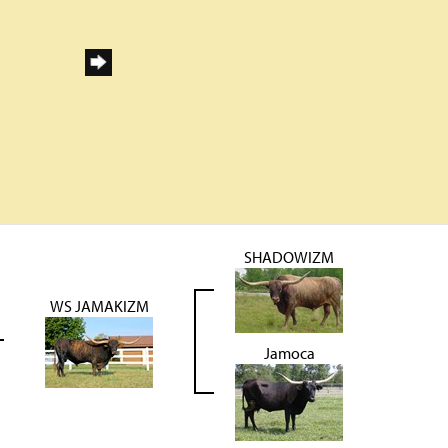
SHADOWIZM
WS JAMAKIZM
Jamoca