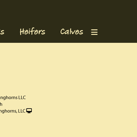
s
Heifers
Calves
onghorns LLC
th
nghorns, LLC