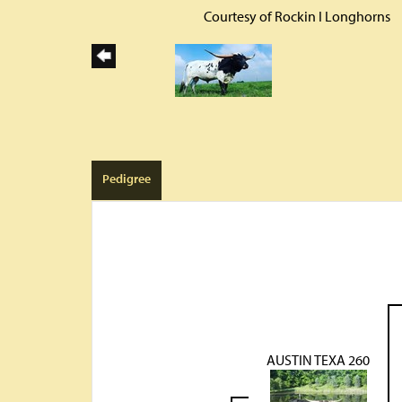
Courtesy of Rockin I Longhorns
Pedigree
AUSTIN TEXA 260