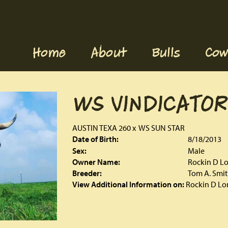
Home
About
Bulls
Cow
WS VINDICATOR
AUSTIN TEXA 260
x
WS SUN STAR
Date of Birth:
8/18/2013
Sex:
Male
Owner Name:
Rockin D L
Breeder:
Tom A. Smi
View Additional Information on:
Rockin D Lo