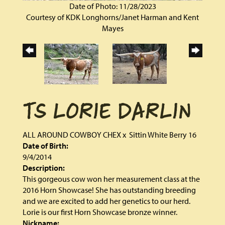
Date of Photo: 11/28/2023
Courtesy of KDK Longhorns/Janet Harman and Kent
Mayes
TS LORIE DARLIN
ALL AROUND COWBOY CHEX
x
Sittin White Berry 16
Date of Birth:
9/4/2014
Description:
This gorgeous cow won her measurement class at the
2016 Horn Showcase! She has outstanding breeding
and we are excited to add her genetics to our herd.
Lorie is our first Horn Showcase bronze winner.
Nickname: