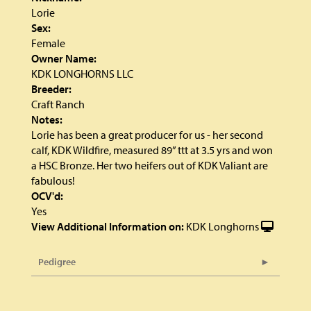
Lorie
Sex:
Female
Owner Name:
KDK LONGHORNS LLC
Breeder:
Craft Ranch
Notes:
Lorie has been a great producer for us - her second
calf, KDK Wildfire, measured 89” ttt at 3.5 yrs and won
a HSC Bronze. Her two heifers out of KDK Valiant are
fabulous!
OCV'd:
Yes
View Additional Information on:
KDK Longhorns
Pedigree