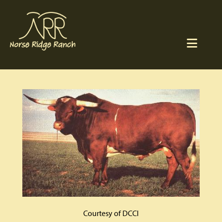
Courtesy of DCCI