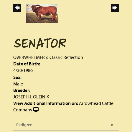
SENATOR
OVERWHELMER
x
Classic Reflection
Date of Birth:
4/30/1986
Sex:
Male
Breeder:
JOSEPH J. OLEINIK
View Additional Information on:
Arrowhead Cattle
Company
Pedigree