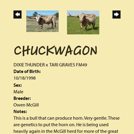
CHUCKWAGON
DIXIE THUNDER
x
TARI GRAVES FM49
Date of Birth:
10/18/1998
Sex:
Male
Breeder:
Owen McGill
Notes:
This is a bull that can produce horn. Very gentle. These
are genetics to put the horn on. He is being used
heavily again in the McGill herd for more of the great