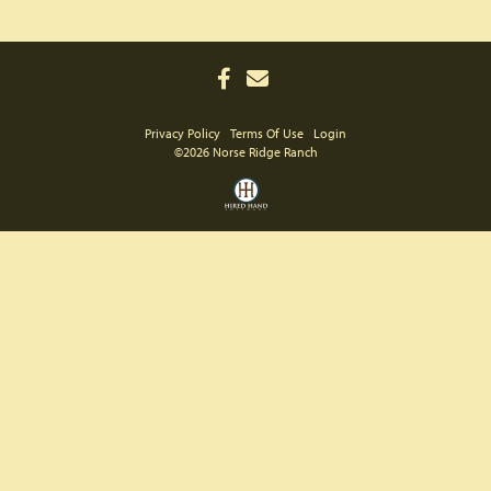
Privacy Policy
Terms Of Use
Login
©2026 Norse Ridge Ranch