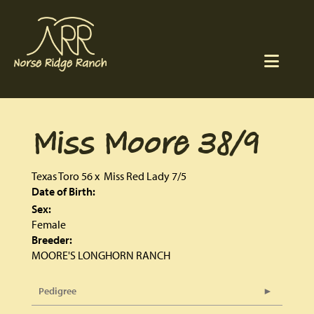
Miss Moore 38/9
Texas Toro 56
x
Miss Red Lady 7/5
Date of Birth:
Sex:
Female
Breeder:
MOORE'S LONGHORN RANCH
Pedigree