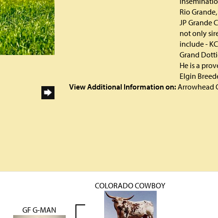
Insemination
Rio Grande,
JP Grande C
not only sir
include - KC
Grand Dotti
He is a pro
Elgin Breede
View Additional Information on:
Arrowhead 
COLORADO COWBOY
GF G-MAN