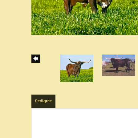
Pedigree