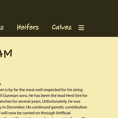
s
Heifers
Calves
AM
h
m is by far the most well respected for his siring
 all Gunman sons. He has been the lead Herd Sire for
nches for several years. Unfortunately, he was
 in December. His continued genetic contribution
 will now be carried on through Artificial