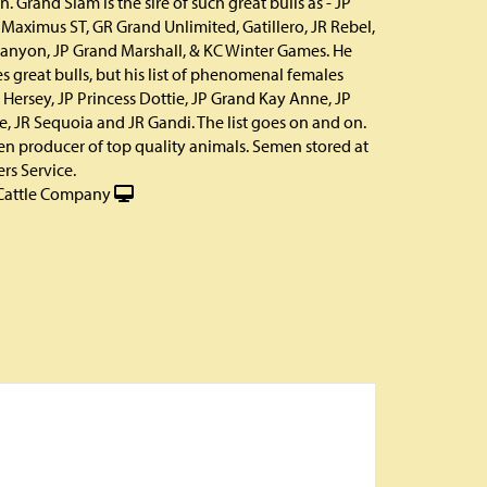
. Grand Slam is the sire of such great bulls as - JP
 Maximus ST, GR Grand Unlimited, Gatillero, JR Rebel,
anyon, JP Grand Marshall, & KC Winter Games. He
es great bulls, but his list of phenomenal females
 Hersey, JP Princess Dottie, JP Grand Kay Anne, JP
e, JR Sequoia and JR Gandi. The list goes on and on.
ven producer of top quality animals. Semen stored at
rs Service.
Cattle Company