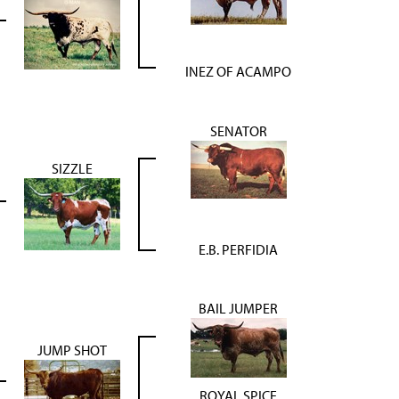
INEZ OF ACAMPO
SENATOR
SIZZLE
E.B. PERFIDIA
BAIL JUMPER
JUMP SHOT
ROYAL SPICE