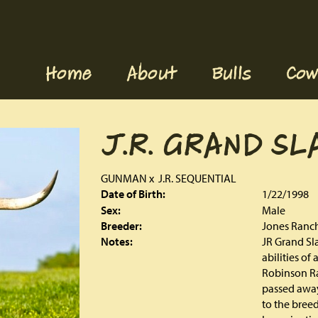
Home
About
Bulls
Cow
J.R. GRAND SL
GUNMAN
x
J.R. SEQUENTIAL
Date of Birth:
1/22/1998
Sex:
Male
Breeder:
Jones Ranc
Notes:
JR Grand Sla
abilities of
Robinson Ra
passed away
to the breed