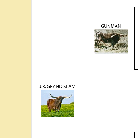
GUNMAN
J.R. GRAND SLAM