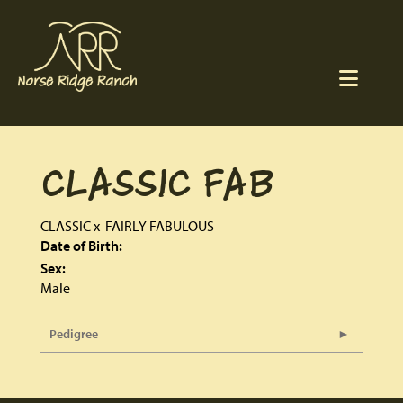
CLASSIC FAB
CLASSIC
x
FAIRLY FABULOUS
Date of Birth:
Sex:
Male
Pedigree