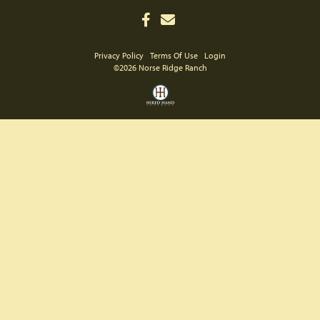
Privacy Policy
Terms Of Use
Login
©2026 Norse Ridge Ranch