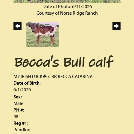
Date of Photo: 6/11/2026
Courtesy of Norse Ridge Ranch
Becca's Bull calf
M7 IRISH LUCK☘️
x
BR BECCA CATARINA
Date of Birth:
6/1/2026
Sex:
Male
PH #:
98
Reg #1:
Pending