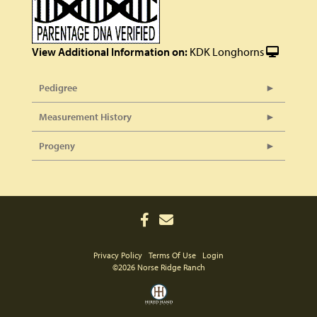
View Additional Information on:
KDK Longhorns
Pedigree
Measurement History
Progeny
Privacy Policy
Terms Of Use
Login
©2026 Norse Ridge Ranch