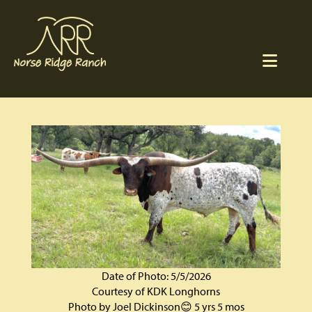
Date of Photo: 5/5/2026
Courtesy of KDK Longhorns
Photo by Joel Dickinson😊 5 yrs 5 mos