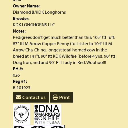
Owner Name:
Diamond B/KDK Longhorns
Breeder:
KDK LONGHORNS LLC
Notes:
Pedigrees don't get much better than this: 105" ttt Tuff,
87" ttt M Arrow Copper Penny (full sister to 104" ttt M
Arrow Cha-Ching, longest total horned cow in the
breed at 141"), 90” ttt KDK Wildfire (before 4 yrs), 90" ttt
Drag Iron, and and 90" R II Lady in Red. Woohoo!!!
PH #:
026
Reg #1:
BI101923
Contact us
Print