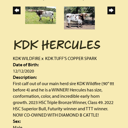
KDK HERCULES
KDK WILDFIRE
x
KDK TUFF'S COPPER SPARK
Date of Birth:
12/12/2020
Description:
First calf out of our main herd sire KDK Wildfire (90” ttt
before 4) and he is a WINNER! Hercules has size,
conformation, color, and incredible early horn
growth. 2023 HSC Triple Bronze Winner, Class 49. 2022
HSC Superior Bull, Futurity winner and TTT winner.
NOW CO-OWNED WITH DIAMOND B CATTLE!
Sex:
Male