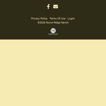
Privacy Policy
Terms Of Use
Login
©2026 Norse Ridge Ranch