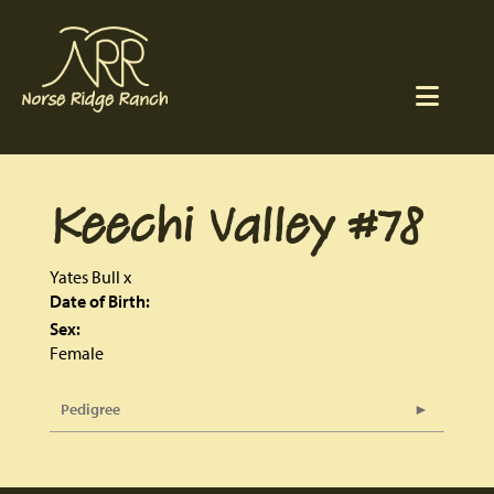
Keechi Valley #78
Yates Bull
x
Date of Birth:
Sex:
Female
Pedigree