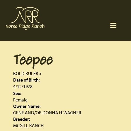
Teepee
BOLD RULER
x
Date of Birth:
4/12/1978
Sex:
Female
Owner Name:
GENE AND/OR DONNA H. WAGNER
Breeder:
MCGILL RANCH