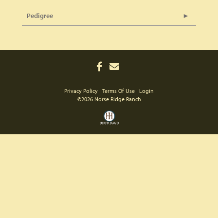
Pedigree
Privacy Policy
Terms Of Use
Login
©2026 Norse Ridge Ranch