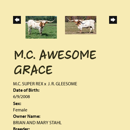
M.C. AWESOME
GRACE
M.C. SUPER REX
x
J. R. GLEESOME
Date of Birth:
6/9/2008
Sex:
Female
Owner Name:
BRIAN AND MARY STAHL
Breeder: