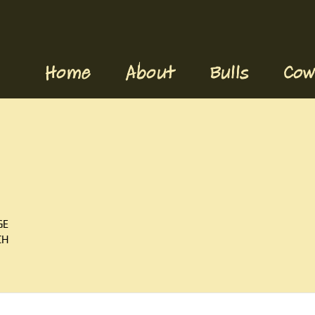
Home
About
Bulls
Cow
GE
CH