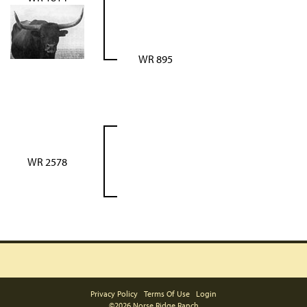
WR 895
WR 2578
Privacy Policy
Terms Of Use
Login
©2026 Norse Ridge Ranch