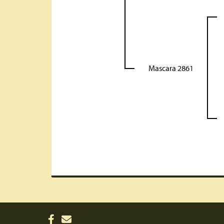
Mascara 2861