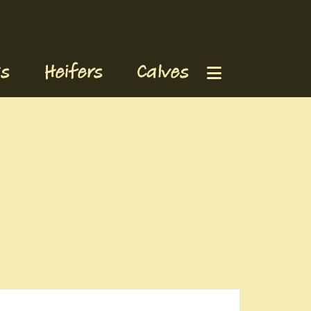
s
Heifers
Calves