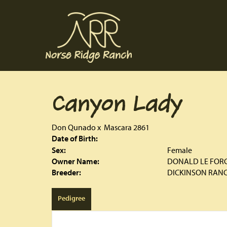
Canyon Lady
Don Qunado
x
Mascara 2861
Date of Birth:
Sex:
Female
Owner Name:
DONALD LE FOR
Breeder:
DICKINSON RAN
Pedigree