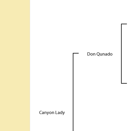
Don Qunado
Canyon Lady