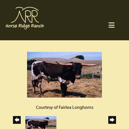
Courtesy of Fairlea Longhorns