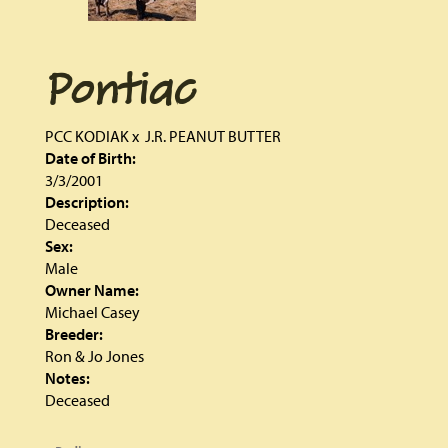
Pontiac
PCC KODIAK
x
J.R. PEANUT BUTTER
Date of Birth:
3/3/2001
Description:
Deceased
Sex:
Male
Owner Name:
Michael Casey
Breeder:
Ron & Jo Jones
Notes:
Deceased