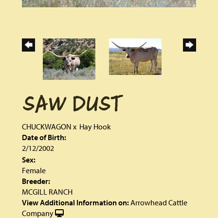
SAW DUST
CHUCKWAGON
x
Hay Hook
Date of Birth:
2/12/2002
Sex:
Female
Breeder:
MCGILL RANCH
View Additional Information on:
Arrowhead Cattle
Company