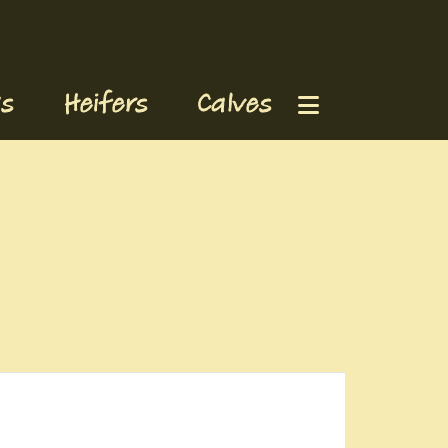
s
Heifers
Calves