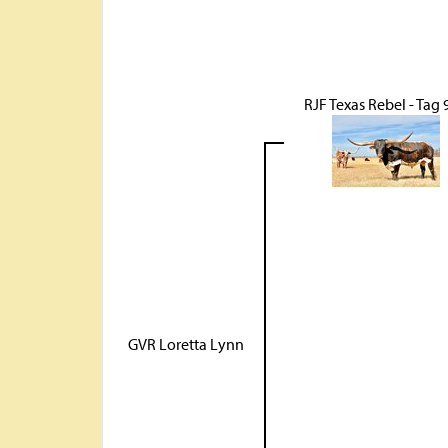
RJF Texas Rebel - Tag 
GVR Loretta Lynn