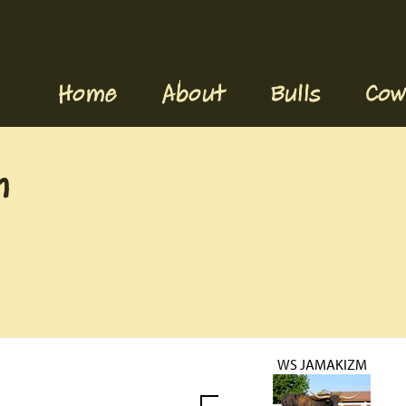
Home
About
Bulls
Cow
n
WS JAMAKIZM