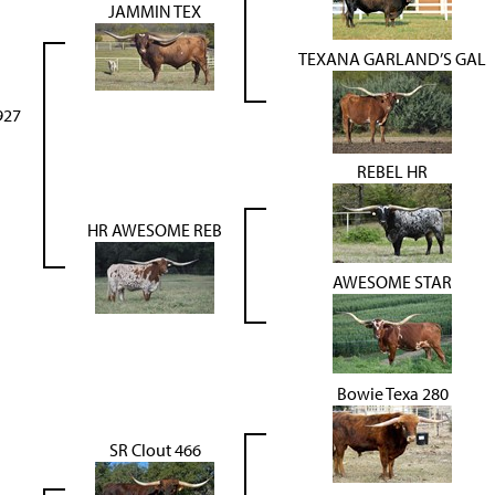
JAMMIN TEX
TEXANA GARLAND’S GAL
927
REBEL HR
HR AWESOME REB
AWESOME STAR
Bowie Texa 280
SR Clout 466