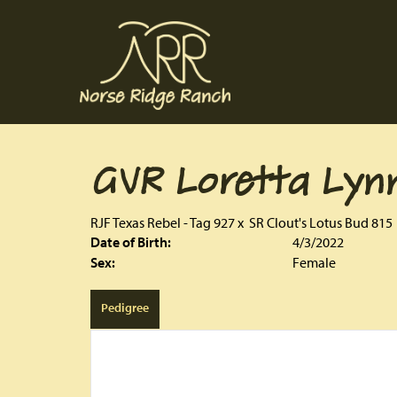
GVR Loretta Lyn
RJF Texas Rebel - Tag 927
x
SR Clout's Lotus Bud 815
Date of Birth:
4/3/2022
Sex:
Female
Pedigree